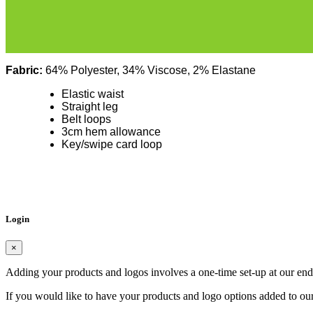
Fabric:
64% Polyester, 34% Viscose, 2% Elastane
Elastic waist
Straight leg
Belt loops
3cm hem allowance
Key/swipe card loop
Login
×
Adding your products and logos involves a one-time set-up at our end
If you would like to have your products and logo options added to our