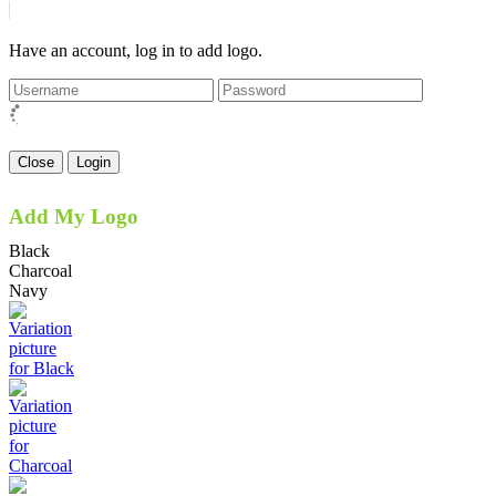
Have an account, log in to add logo.
Close
Login
Add My Logo
Black
Charcoal
Navy