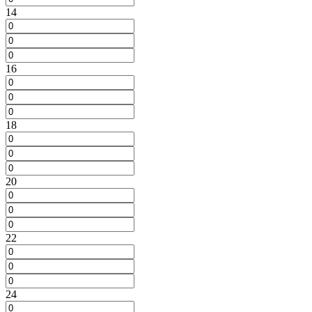
14
16
18
20
22
24