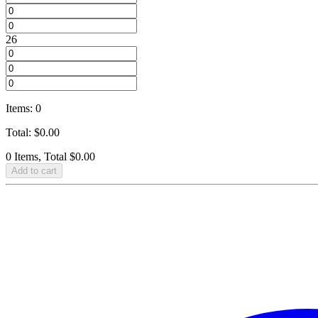
26
Items
:
0
Total
:
$
0.00
0 Items, Total $0.00
Add to cart