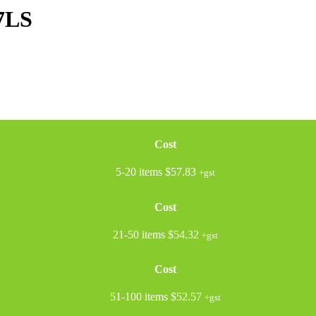
7LS
Cost
5-20 items
$57.83
+gst
Cost
21-50 items
$54.32
+gst
Cost
51-100 items
$52.57
+gst