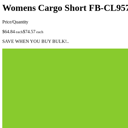
Womens Cargo Short
FB-CL95
Price/Quantity
$64.84
$74.57
each
each
SAVE WHEN YOU BUY BULK!..