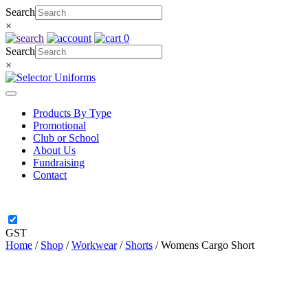
Skip
Search
to
×
content
0
Search
×
Products By Type
Promotional
Club or School
About Us
Fundraising
Contact
GST
Home
/
Shop
/
Workwear
/
Shorts
/ Womens Cargo Short