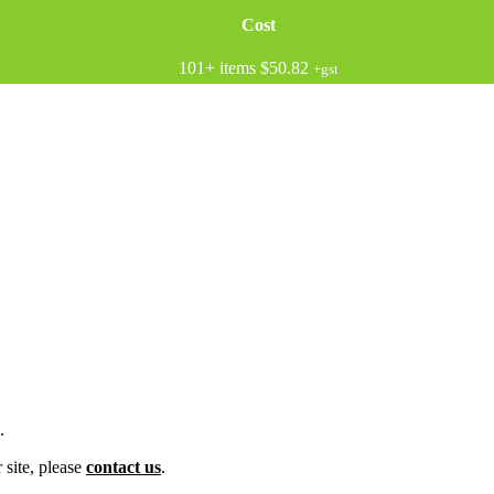
Cost
101+ items
$50.82
+gst
.
 site, please
contact us
.