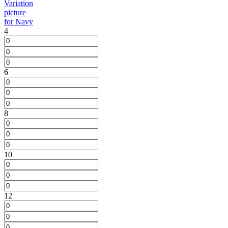
4
6
8
10
12