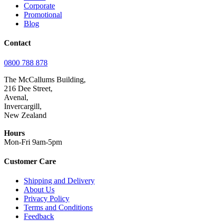
Corporate
Promotional
Blog
Contact
0800 788 878
The McCallums Building,
216 Dee Street,
Avenal,
Invercargill,
New Zealand
Hours
Mon-Fri 9am-5pm
Customer Care
Shipping and Delivery
About Us
Privacy Policy
Terms and Conditions
Feedback