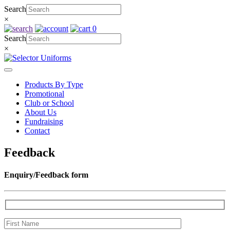
Skip
Search
to
×
content
0
Search
×
Products By Type
Promotional
Club or School
About Us
Fundraising
Contact
Feedback
Enquiry/Feedback form