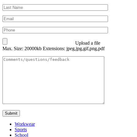
Upload a file
Max. Size: 20000kb Extensions: jpeg,jpg,gif,png,pdf
Workwear
Sports
School