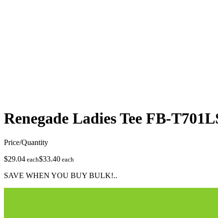
Renegade Ladies Tee
FB-T701L
Price/Quantity
$29.04
$33.40
each
each
SAVE WHEN YOU BUY BULK!..