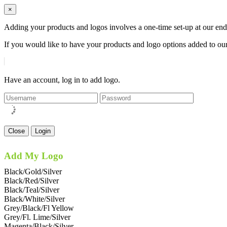
×
Adding your products and logos involves a one-time set-up at our end
If you would like to have your products and logo options added to our
Have an account, log in to add logo.
Close
Login
Add My Logo
Black/Gold/Silver
Black/Red/Silver
Black/Teal/Silver
Black/White/Silver
Grey/Black/Fl Yellow
Grey/Fl. Lime/Silver
Magenta/Black/Silver