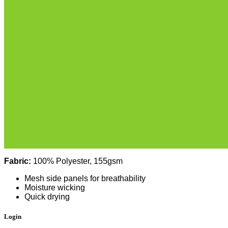
Fabric:
100% Polyester, 155gsm
Mesh side panels for breathability
Moisture wicking
Quick drying
Login