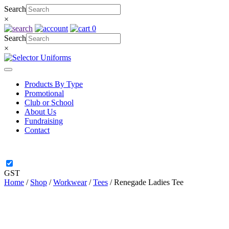
Skip
Search
to
×
content
0
Search
×
Products By Type
Promotional
Club or School
About Us
Fundraising
Contact
GST
Home
/
Shop
/
Workwear
/
Tees
/ Renegade Ladies Tee