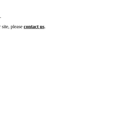
.
 site, please
contact us
.