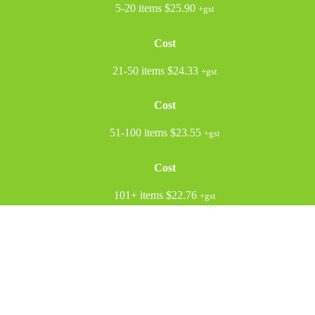
5-20 items
$25.90
+gst
Cost
21-50 items
$24.33
+gst
Cost
51-100 items
$23.55
+gst
Cost
101+ items
$22.76
+gst