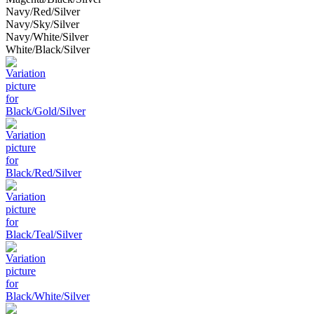
Navy/Red/Silver
Navy/Sky/Silver
Navy/White/Silver
White/Black/Silver