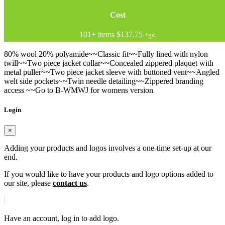
Cost
101+ items
$137.75
+gst
80% wool 20% polyamide~~Classic fit~~Fully lined with nylon
twill~~Two piece jacket collar~~Concealed zippered plaquet with
metal puller~~Two piece jacket sleeve with buttoned vent~~Angled
welt side pockets~~Twin needle detailing~~Zippered branding
access ~~Go to B-WMWJ for womens version
Login
×
Adding your products and logos involves a one-time set-up at our
end.
If you would like to have your products and logo options added to
our site, please
contact us
.
Have an account, log in to add logo.