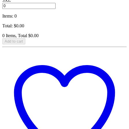
3XL
Items
:
0
Total
:
$
0.00
0 Items, Total $0.00
Add to cart