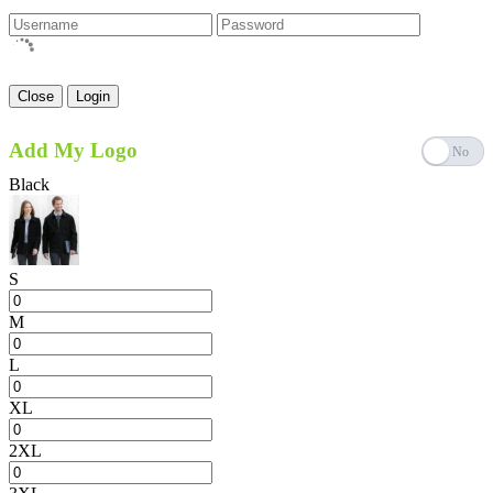
Close
Login
Add My Logo
Black
S
M
L
XL
2XL