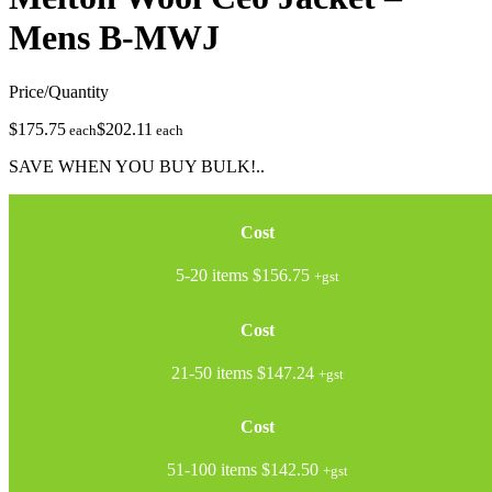
Mens
B-MWJ
Price/Quantity
$175.75
$202.11
each
each
SAVE WHEN YOU BUY BULK!..
Cost
5-20 items
$156.75
+gst
Cost
21-50 items
$147.24
+gst
Cost
51-100 items
$142.50
+gst