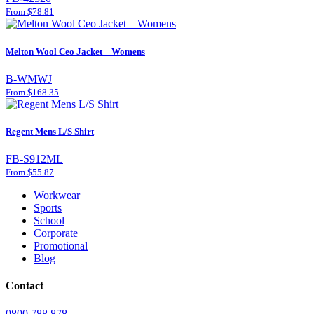
From $78.81
Melton Wool Ceo Jacket – Womens
B-WMWJ
From $168.35
Regent Mens L/S Shirt
FB-S912ML
From $55.87
Workwear
Sports
School
Corporate
Promotional
Blog
Contact
0800 788 878