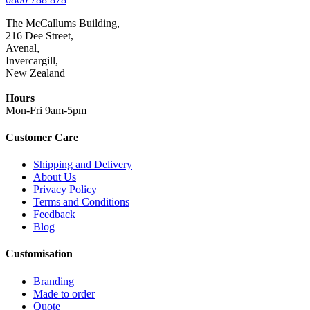
The McCallums Building,
216 Dee Street,
Avenal,
Invercargill,
New Zealand
Hours
Mon-Fri 9am-5pm
Customer Care
Shipping and Delivery
About Us
Privacy Policy
Terms and Conditions
Feedback
Blog
Customisation
Branding
Made to order
Quote