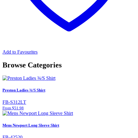
Add to Favourites
Browse Categories
Preston Ladies ¾/S Shirt
FB-S312LT
From $51.98
Mens Newport Long Sleeve Shirt
FB-42520