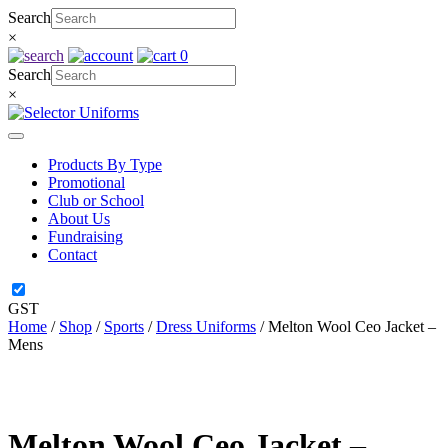
Skip
Search
to
×
content
0
Search
×
Products By Type
Promotional
Club or School
About Us
Fundraising
Contact
GST
Home
/
Shop
/
Sports
/
Dress Uniforms
/ Melton Wool Ceo Jacket –
Mens
Melton Wool Ceo Jacket –