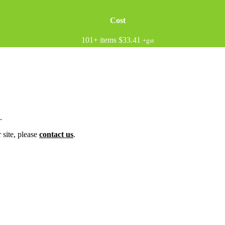
Cost
101+ items
$33.41
+gst
.
 site, please
contact us
.