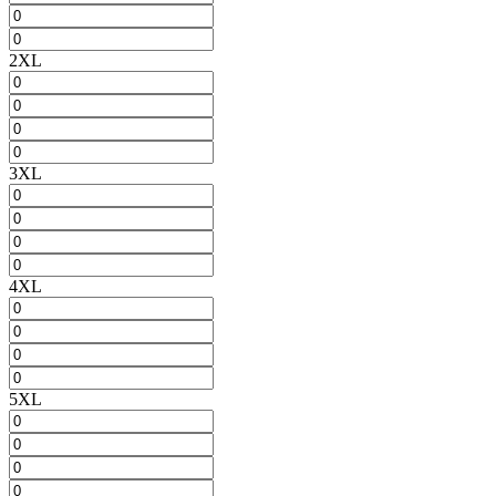
2XL
3XL
4XL
5XL