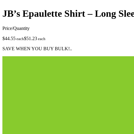
JB’s Epaulette Shirt – Long Sle
Price/Quantity
$44.55
$51.23
each
each
SAVE WHEN YOU BUY BULK!..