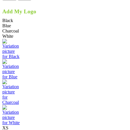
Add My Logo
Black
Blue
Charcoal
White
XS