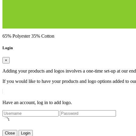
65% Polyester 35% Cotton
Login
×
Adding your products and logos involves a one-time set-up at our end
If you would like to have your products and logo options added to our
Have an account, log in to add logo.
Close
Login