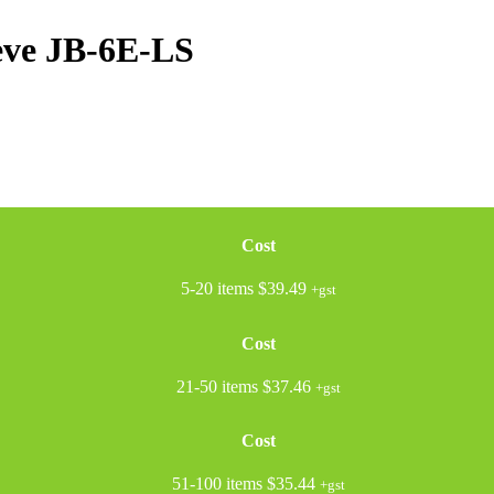
eve
JB-6E-LS
Cost
5-20 items
$39.49
+gst
Cost
21-50 items
$37.46
+gst
Cost
51-100 items
$35.44
+gst