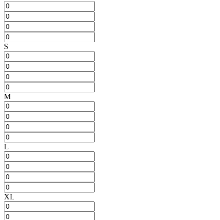
S
M
L
XL