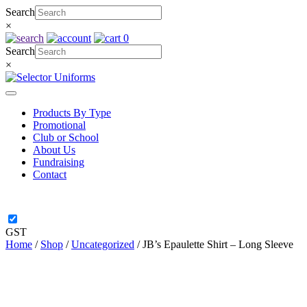
Skip
Search
to
×
content
0
Search
×
Products By Type
Promotional
Club or School
About Us
Fundraising
Contact
GST
Home
/
Shop
/
Uncategorized
/ JB’s Epaulette Shirt – Long Sleeve