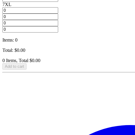
7XL
Items
:
0
Total
:
$
0.00
0 Items, Total $0.00
Add to cart