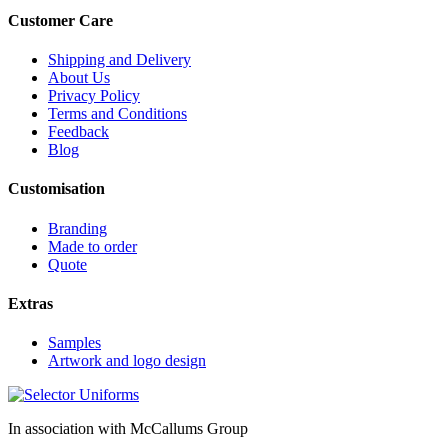
Customer Care
Shipping and Delivery
About Us
Privacy Policy
Terms and Conditions
Feedback
Blog
Customisation
Branding
Made to order
Quote
Extras
Samples
Artwork and logo design
In association with McCallums Group