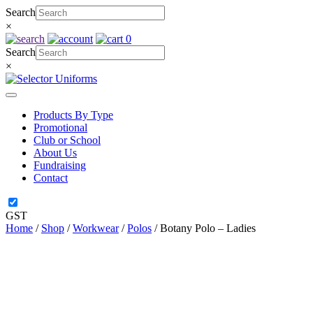
Skip
Search
to
×
content
0
Search
×
Products By Type
Promotional
Club or School
About Us
Fundraising
Contact
GST
Home
/
Shop
/
Workwear
/
Polos
/ Botany Polo – Ladies