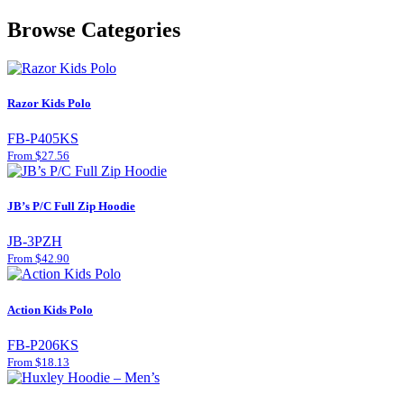
Browse Categories
Razor Kids Polo
FB-P405KS
From $27.56
JB’s P/C Full Zip Hoodie
JB-3PZH
From $42.90
Action Kids Polo
FB-P206KS
From $18.13