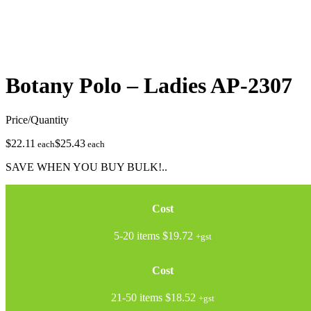
Botany Polo – Ladies
AP-2307
Price/Quantity
$22.11
$25.43
each
each
SAVE WHEN YOU BUY BULK!..
Cost
5-20 items
$19.72
+gst
Cost
21-50 items
$18.52
+gst