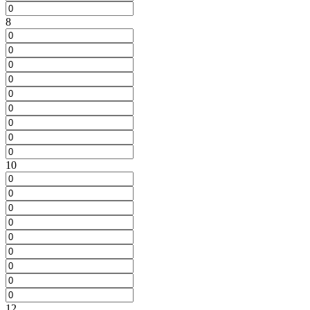
8
10
12