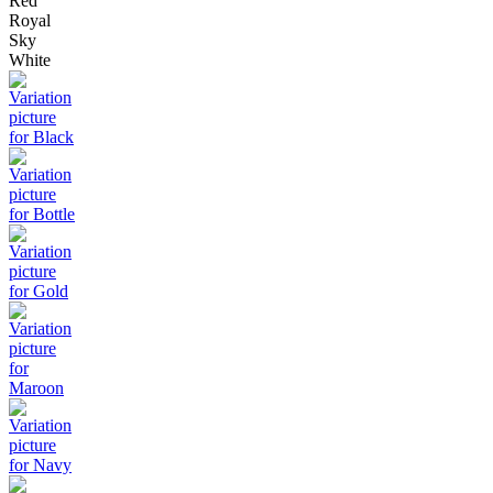
Red
Royal
Sky
White