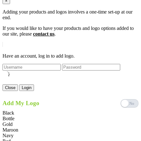
×
Adding your products and logos involves a one-time set-up at our
end.
If you would like to have your products and logo options added to
our site, please
contact us
.
Have an account, log in to add logo.
Close
Login
Add My Logo
Black
Bottle
Gold
Maroon
Navy