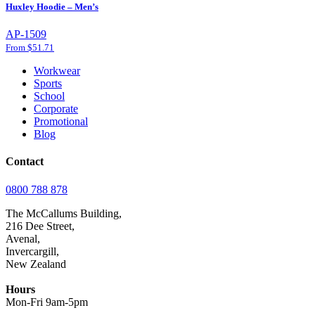
Huxley Hoodie – Men’s
AP-1509
From $51.71
Workwear
Sports
School
Corporate
Promotional
Blog
Contact
0800 788 878
The McCallums Building,
216 Dee Street,
Avenal,
Invercargill,
New Zealand
Hours
Mon-Fri 9am-5pm