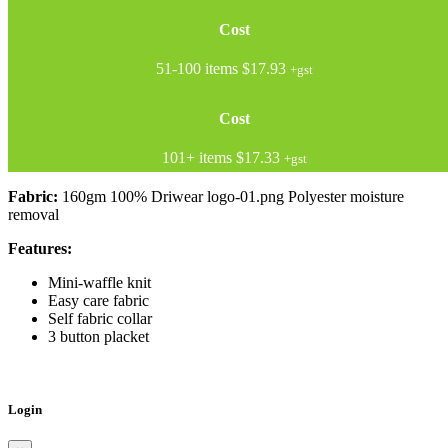
Cost
51-100 items
$17.93
+gst
Cost
101+ items
$17.33
+gst
Fabric:
160gm 100% Driwear logo-01.png Polyester moisture
removal
Features:
Mini-waffle knit
Easy care fabric
Self fabric collar
3 button placket
Login