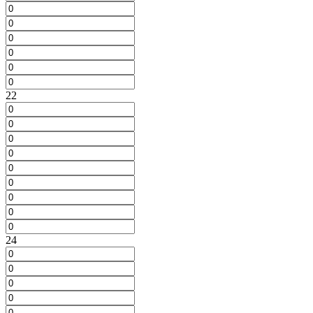
22
24