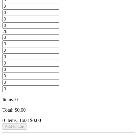
26
Items
:
0
Total
:
$
0.00
0 Items, Total $0.00
Add to cart