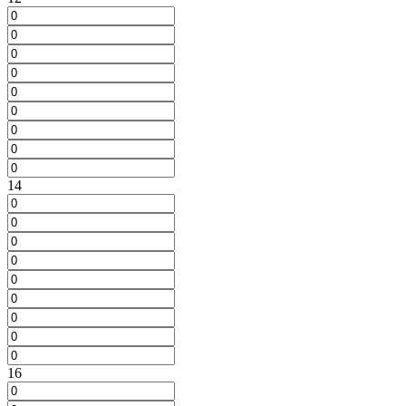
14
16