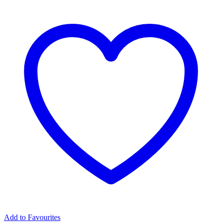
Add to Favourites