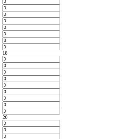
18
20