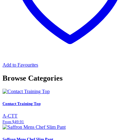
Add to Favourites
Browse Categories
Contact Training Top
A-CTT
From $49.91
Saffron Mens Chef Slim Pant