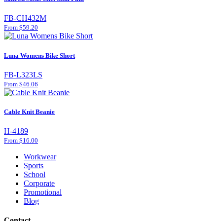
FB-CH432M
From $59.20
Luna Womens Bike Short
FB-L323LS
From $46.06
Cable Knit Beanie
H-4189
From $16.00
Workwear
Sports
School
Corporate
Promotional
Blog
Contact