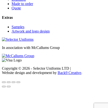
Made to order
Quote
Extras
Samples
Artwork and logo design
In association with McCallums Group
Copyright © 2026 - Selector Uniforms LTD
|
Website design and development by
Back9 Creative
.