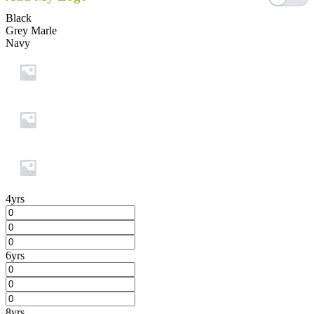
Black
Grey Marle
Navy
4yrs
6yrs
8yrs