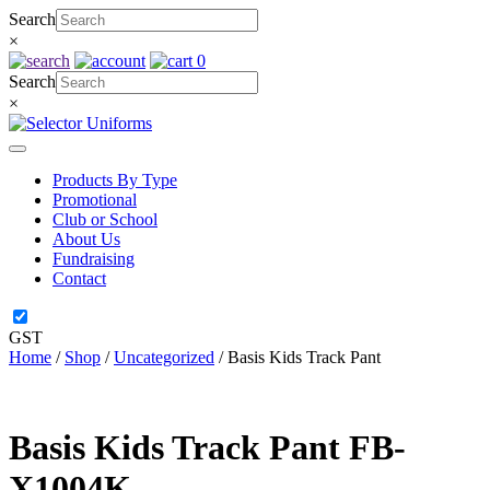
Skip
Search
to
×
content
0
Search
×
Products By Type
Promotional
Club or School
About Us
Fundraising
Contact
GST
Home
/
Shop
/
Uncategorized
/ Basis Kids Track Pant
Basis Kids Track Pant
FB-
X1004K