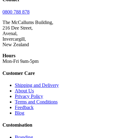
0800 788 878
The McCallums Building,
216 Dee Street,
Avenal,
Invercargill,
New Zealand
Hours
Mon-Fri 9am-5pm
Customer Care
Shipping and Delivery
About Us
Privacy Policy
Terms and Conditions
Feedback
Blog
Customisation
Branding