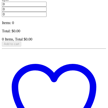
Items
:
0
Total
:
$
0.00
0 Items, Total $0.00
Add to cart