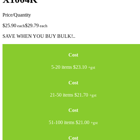
Price/Quantity
$25.90
$29.79
each
each
SAVE WHEN YOU BUY BULK!..
Cost
5-20 items
$23.10
+gst
Cost
21-50 items
$21.70
+gst
Cost
51-100 items
$21.00
+gst
Cost