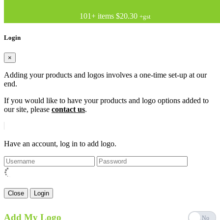
101+ items
$20.30
+gst
Login
×
Adding your products and logos involves a one-time set-up at our
end.
If you would like to have your products and logo options added to
our site, please
contact us
.
Have an account, log in to add logo.
Close
Login
Add My Logo